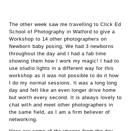
The other week saw me travelling to Click Ed
School of Photography in Watford to give a
Workshop to 14 other photographers on
Newborn baby posing. We had 3 newborns
throughout the day and I had a fab time
showing them how I work my magic! I had to
use studio lights in a different way for this
workshop as it was not possible to do it how
I do my normal sessions. It was a long long
day and felt like an even longer drive home
but worth every second. It is always lovely to
chat with and meet other photographers in
the same field, as I am a firm believer of
networking.