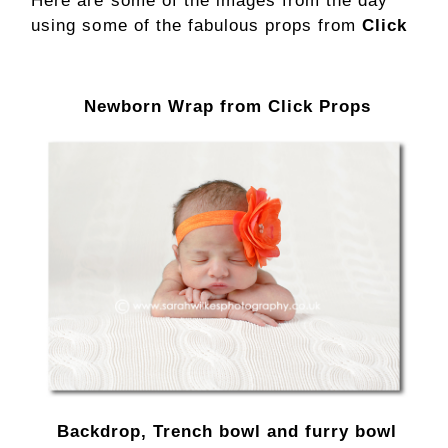
Here are some of the images from the day
using some of the fabulous props from
Click
Newborn Wrap from Click Props
Backdrop, Trench bowl and furry bowl