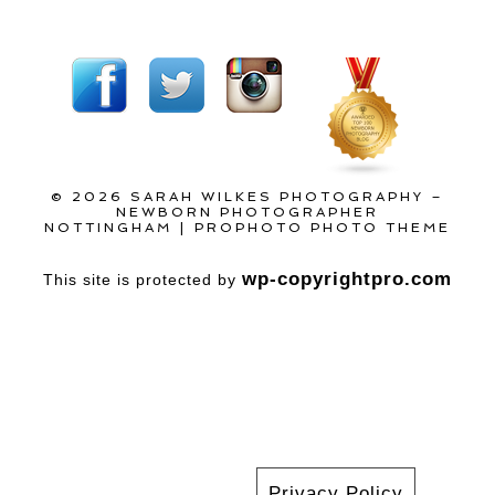
© 2026 SARAH WILKES PHOTOGRAPHY –
NEWBORN PHOTOGRAPHER
NOTTINGHAM
|
PROPHOTO PHOTO THEME
wp-copyrightpro.com
This site is protected by
Privacy Policy