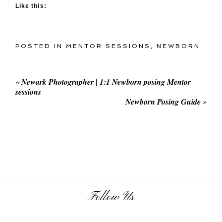
Like this:
POSTED IN
MENTOR SESSIONS
,
NEWBORN
«
Newark Photographer | 1:1 Newborn posing Mentor
sessions
Newborn Posing Guide
»
Follow Us