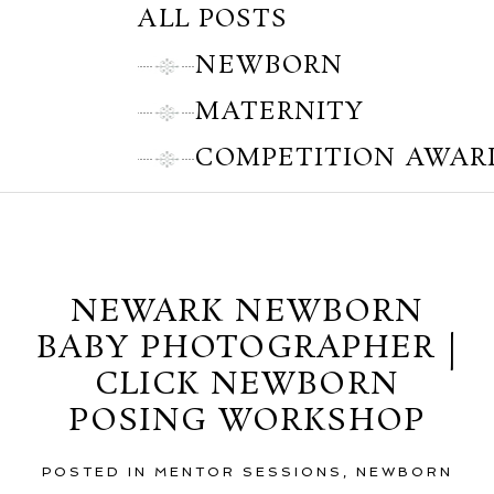
ALL POSTS
NEWBORN
MATERNITY
COMPETITION AWAR
Thursday, October 25, 2012
NEWARK NEWBORN
BABY PHOTOGRAPHER |
CLICK NEWBORN
POSING WORKSHOP
POSTED IN
MENTOR SESSIONS
,
NEWBORN