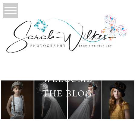
WELCOME
THE BLOG