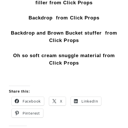
filler from Click Props
Backdrop from Click Props
Backdrop and Brown Bucket stuffer from
Click Props
Oh so soft cream snuggle material from
Click Props
Share this:
Facebook
X
LinkedIn
Pinterest