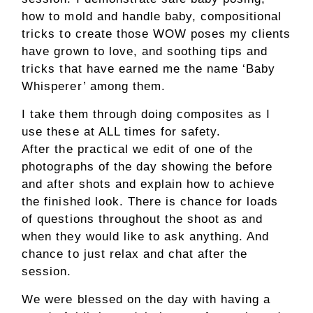
how to mold and handle baby, compositional
tricks to create those WOW poses my clients
have grown to love, and soothing tips and
tricks that have earned me the name ‘Baby
Whisperer’ among them.
I take them through doing composites as I
use these at ALL times for safety.
After the practical we edit of one of the
photographs of the day showing the before
and after shots and explain how to achieve
the finished look. There is chance for loads
of questions throughout the shoot as and
when they would like to ask anything. And
chance to just relax and chat after the
session.
We were blessed on the day with having a