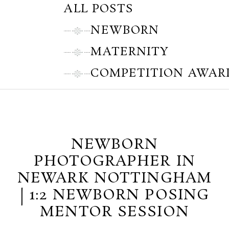
ALL POSTS
NEWBORN
MATERNITY
COMPETITION AWAR
Thursday, March 28, 2013
NEWBORN
PHOTOGRAPHER IN
NEWARK NOTTINGHAM
| 1:2 NEWBORN POSING
MENTOR SESSION