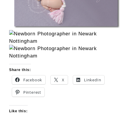
Share this:
Facebook
X
LinkedIn
Pinterest
Like this: