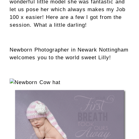
wonderful little model she was fantastic and
let us pose her which always makes my Job
100 x easier! Here are a few I got from the
session. What a little darling!
Newborn Photographer in Newark Nottingham
welcomes you to the world sweet Lilly!