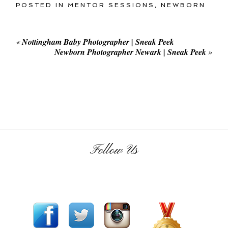
POSTED IN
MENTOR SESSIONS
,
NEWBORN
«
Nottingham Baby Photographer | Sneak Peek
Newborn Photographer Newark | Sneak Peek
»
Follow Us