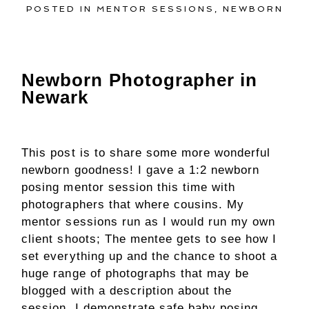
POSTED IN
MENTOR SESSIONS
,
NEWBORN
Newborn Photographer in
Newark
This post is to share some more wonderful
newborn goodness! I gave a 1:2 newborn
posing mentor session this time with
photographers that where cousins. My
mentor sessions run as I would run my own
client shoots; The mentee gets to see how I
set everything up and the chance to shoot a
huge range of photographs that may be
blogged with a description about the
session. I demonstrate safe baby posing,