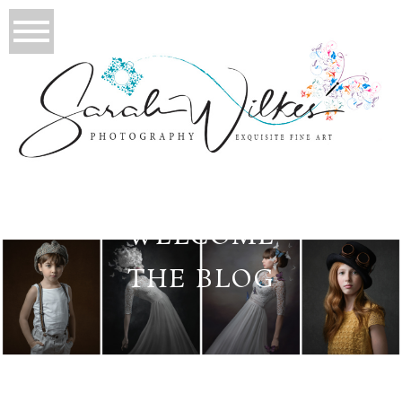
WELCOME
THE BLOG