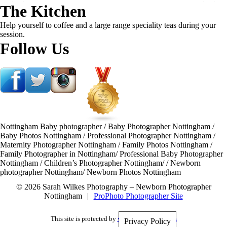
The Kitchen
Help yourself to coffee and a large range speciality teas during your
session.
Follow Us
Nottingham Baby photographer / Baby Photographer Nottingham /
Baby Photos Nottingham / Professional Photographer Nottingham /
Maternity Photographer Nottingham / Family Photos Nottingham /
Family Photographer in Nottingham/ Professional Baby Photographer
Nottingham / Children’s Photographer Nottingham/ / Newborn
photographer Nottingham/ Newborn Photos Nottingham
© 2026 Sarah Wilkes Photography – Newborn Photographer
Nottingham
|
ProPhoto Photographer Site
This site is protected by
wp-copyrightpro.com
Privacy Policy