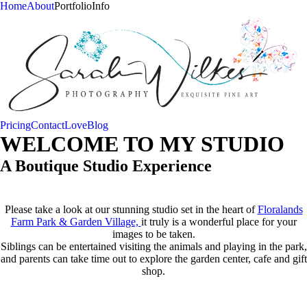
Home
About
Portfolio
Info
Pricing
Contact
Love
Blog
WELCOME TO MY STUDIO
A Boutique Studio Experience
Please take a look at our stunning studio set in the heart of
Floralands
Farm Park & Garden Village,
it truly is a wonderful place for your
images to be taken.
Siblings can be entertained visiting the animals and playing in the park,
and parents can take time out to explore the garden center, cafe and gift
shop.