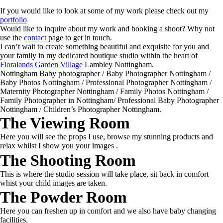
If you would like to look at some of my work please check out my
portfolio
Would like to inquire about my work and booking a shoot? Why not
use the
contact
page to get in touch.
I can’t wait to create something beautiful and exquisite for you and
your family in my dedicated boutique studio within the heart of
Floralands Garden Village
Lambley Nottingham.
Nottingham Baby photographer / Baby Photographer Nottingham /
Baby Photos Nottingham / Professional Photographer Nottingham /
Maternity Photographer Nottingham / Family Photos Nottingham /
Family Photographer in Nottingham/ Professional Baby Photographer
Nottingham / Children’s Photographer Nottingham.
The Viewing Room
Here you will see the props I use, browse my stunning products and
relax whilst I show you your images .
The Shooting Room
This is where the studio session will take place, sit back in comfort
whist your child images are taken.
The Powder Room
Here you can freshen up in comfort and we also have baby changing
facilities.