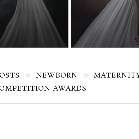
POSTS
NEWBORN
MATERNIT
OMPETITION AWARDS
Saturday, November 18, 2017