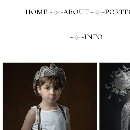
HOME
ABOUT
PORTF
INFO