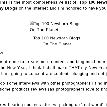
 This is the most comprehensive list of
Top 100 New
hy Blogs
on the internet and I’m honored to have you
Top 100 Newborn Blogs
On The Planet
w?
nspire me to create more content and blog much mor
 the New Year, I think I shall make THAT my New Yea
 I am going to concentrate content, blogging and not 
do some interviews with other photographers I find in
some products reviews (as photographers love to kn
kes hearing success stories, picking up ‘real world’ t