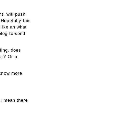
t, will push
Hopefully this
like an what
blog to send
ling, does
er? Or a
 know more
! I mean there