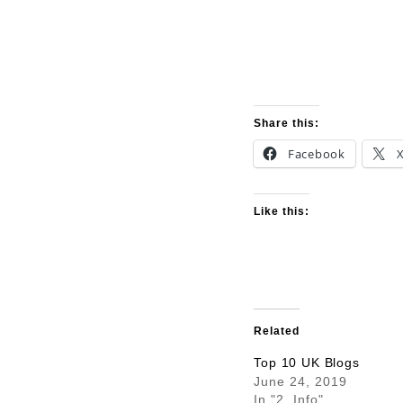
Share this:
Facebook
Like this:
Related
Top 10 UK Blogs
June 24, 2019
In "2. Info"