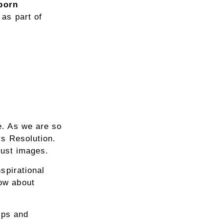
born
 as part of
e. As we are so
rs Resolution.
just images.
spirational
ow about
ips and