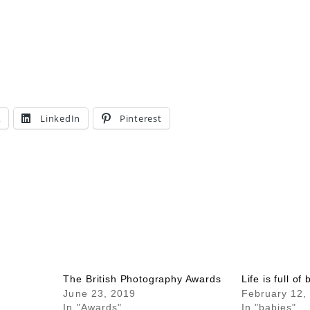
X
LinkedIn
Pinterest
The British Photography Awards
Life is full of
June 23, 2019
February 12,
In "Awards"
In "babies"