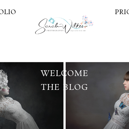
OLIO
PRI
WELCOME
THE BLOG