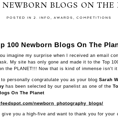
0 NEWBORN BLOGS ON THE
POSTED IN
2. INFO
,
AWARDS
,
COMPETITIONS
p 100 Newborn Blogs On The Pla
you imagine my surprise when I received an email co
ask. My site has only gone and made it to the Top 1
n the PLANET!!! Now that is kind of immense isn’t it
e to personally congratulate you as your blog
Sarah W
hy
has been selected by our panelist as one of the
To
logs On The Planet
g.feedspot.com/newborn_photography_blogs/
y give you a high-five and want to thank you for your 