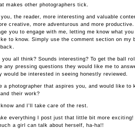
at makes other photographers tick.
 you, the reader, more interesting and valuable conten
re creative, more adventurous and more productive. 
age you to engage with me, letting me know what you 
ike to know. Simply use the comment section on my 
dback.
 you all think? Sounds interesting? To get the ball rol
 any pressing questions they would like me to answ
y would be interested in seeing honestly reviewed.
 a photographer that aspires you, and would like to
and their work?
know and I’ll take care of the rest.
ke everything I post just that little bit more exciting
much a girl can talk about herself, ha-ha!!