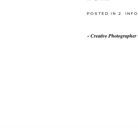
POSTED IN
2. INF
«
Creative Photographer