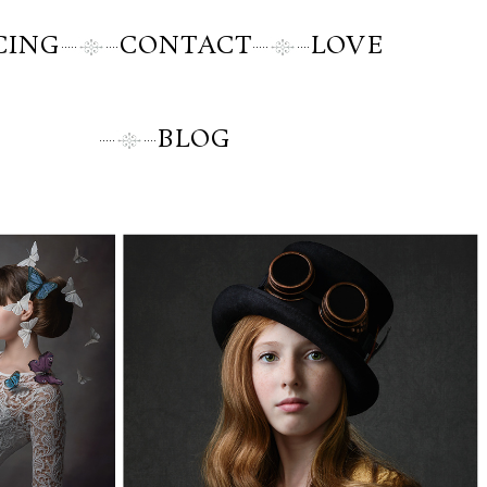
CING
CONTACT
LOVE
BLOG