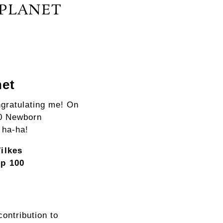
 PLANET
net
ngratulating me! On
00 Newborn
 ha-ha!
ilkes
p 100
contribution to