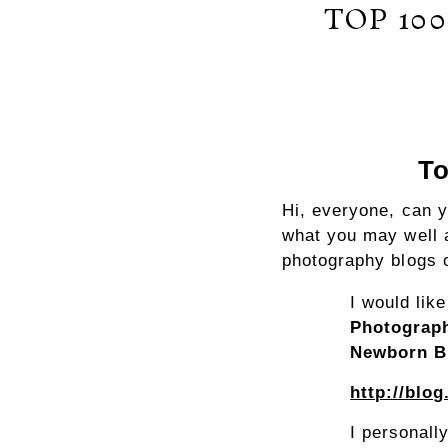
TOP 10
To
Hi, everyone, can 
what you may well 
photography blogs o
I would lik
Photograp
Newborn B
http://blo
I personall