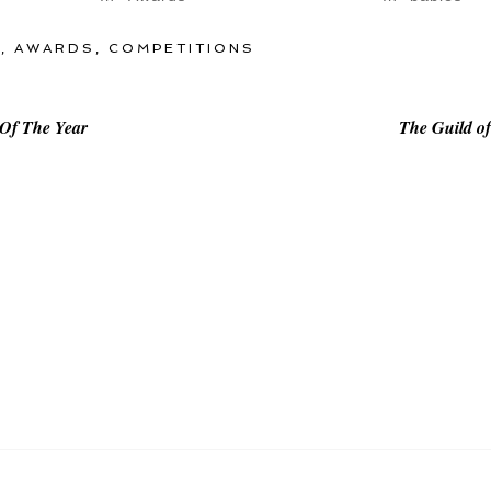
O
,
AWARDS
,
COMPETITIONS
 Of The Year
The Guild o