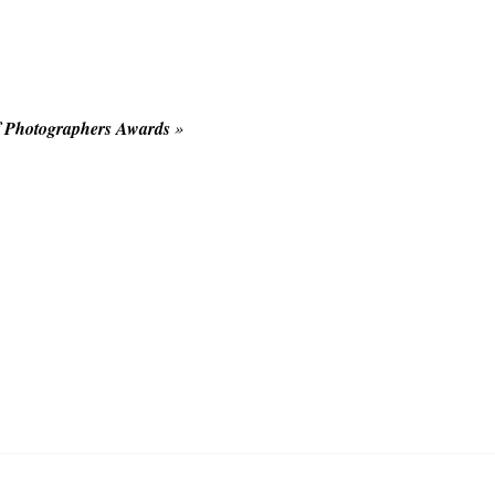
f Photographers Awards
»