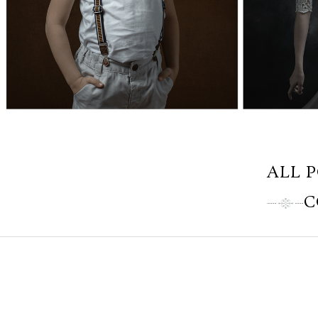
ALL 
C