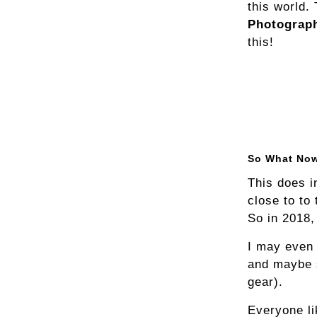
this world.
Photograp
this!
So What No
This does i
close to to
So in 2018,
I may even 
and maybe 
gear).
Everyone li