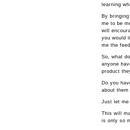
learning wh
By bringing
me to be mo
will encour
you would l
me the fee
So, what do
anyone have
product the
Do you have
about them 
Just let me 
This will ma
is only so 