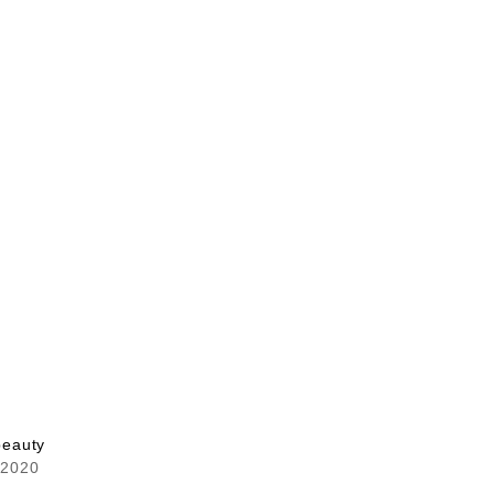
 beauty
 2020