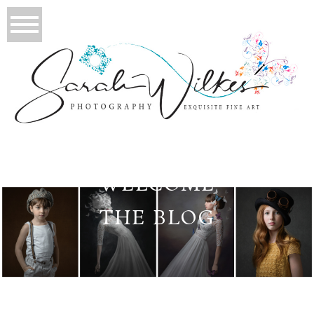
WELCOME
THE BLOG