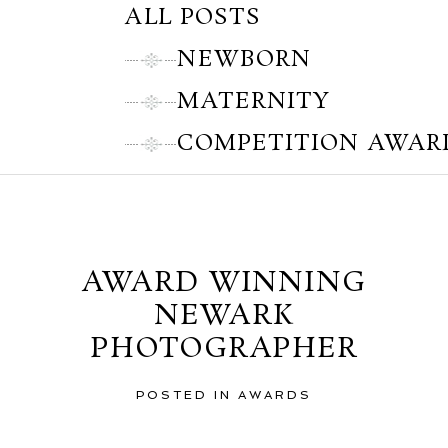
ALL POSTS
NEWBORN
MATERNITY
COMPETITION AWAR
Thursday, August 16, 2012
AWARD WINNING
NEWARK
PHOTOGRAPHER
POSTED IN
AWARDS