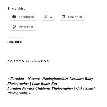
Share this:
Facebook
X
LinkedIn
Pinterest
Like this:
POSTED IN
AWARDS
«
Farndon – Newark- Nottinghamshire Newborn Baby
Photographer | Little Baker Boy
Farndon Newark Childrens Photographer | Cake Smash
Photography
»