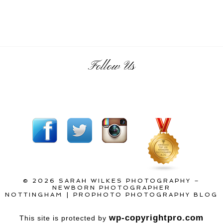
Follow Us
© 2026 SARAH WILKES PHOTOGRAPHY –
NEWBORN PHOTOGRAPHER
NOTTINGHAM
|
PROPHOTO PHOTOGRAPHY BLOG
wp-copyrightpro.com
This site is protected by