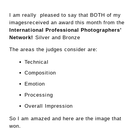
I am really pleased to say that BOTH of my
imagesreceived an award this month from the
International Professional Photographers’
Network!
Silver and Bronze
The areas the judges consider are:
Technical
Composition
Emotion
Processing
Overall Impression
So I am amazed and here are the image that
won.