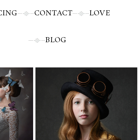
CING
CONTACT
LOVE
BLOG