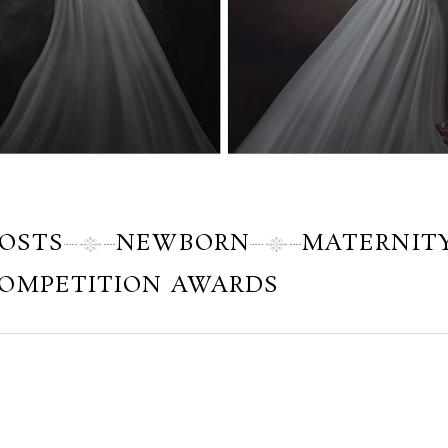
POSTS
NEWBORN
MATERNIT
OMPETITION AWARDS
Tuesday, November 20, 2012