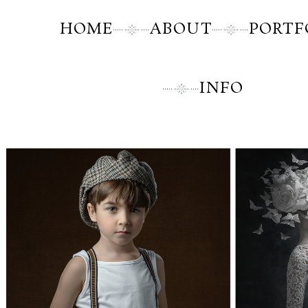
HOME
ABOUT
PORTF
INFO