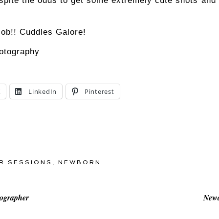
ite the odds to get some extremely cute shots and I
 job!! Cuddles Galore!
X
LinkedIn
Pinterest
R SESSIONS
,
NEWBORN
tographer
Newa