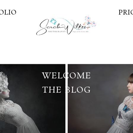
OLIO
PRI
WELCOME
THE BLOG