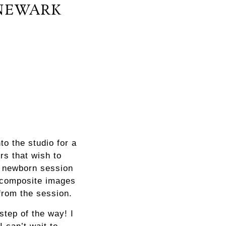
NEWARK
o the studio for a
rs that wish to
l newborn session
, composite images
from the session.
step of the way! I