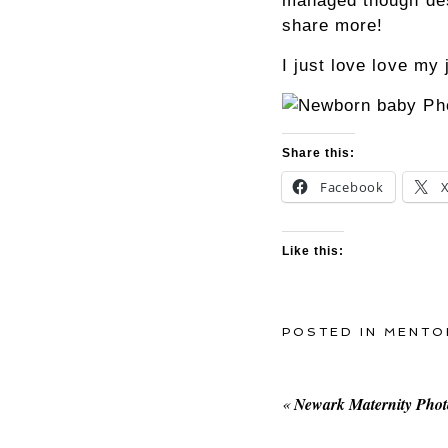
managed though desp
share more!
I just love love my
Share this:
Facebook
Like this:
POSTED IN
MENTO
«
Newark Maternity Pho