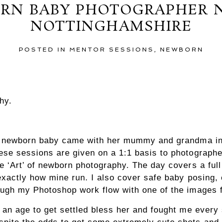
RN BABY PHOTOGRAPHER 
NOTTINGHAMSHIRE
POSTED IN
MENTOR SESSIONS
,
NEWBORN
hy.
le newborn baby came with her mummy and grandma int
se sessions are given on a 1:1 basis to photographe
e ‘Art’ of newborn photography. The day covers a ful
exactly how mine run. I also cover safe baby posing
ough my Photoshop work flow with one of the images 
 an age to get settled bless her and fought me every 