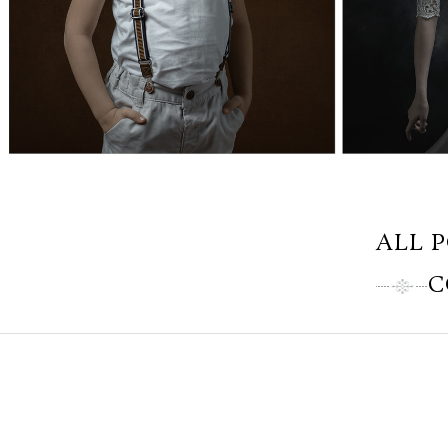
ALL 
C