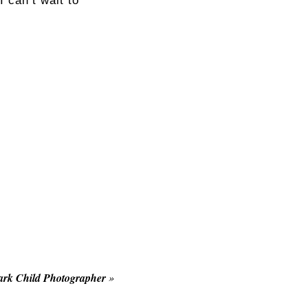
 can’t wait to
rk Child Photographer
»