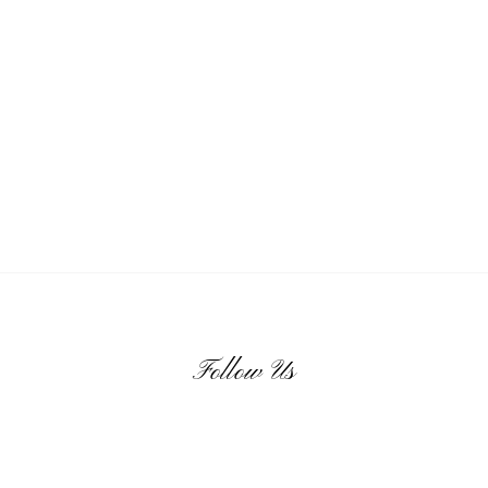
Follow Us