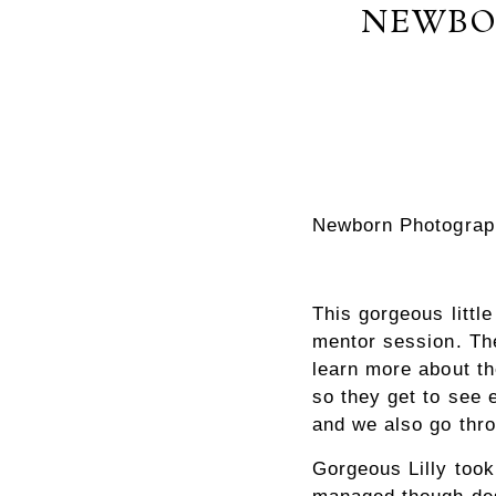
NEWBO
Newborn Photograp
This gorgeous litt
mentor session. The
learn more about th
so they get to see 
and we also go thr
Gorgeous Lilly took