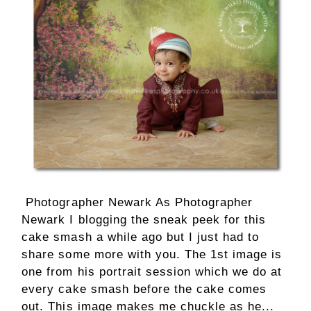
Photographer Newark As Photographer
Newark I blogging the sneak peek for this
cake smash a while ago but I just had to
share some more with you. The 1st image is
one from his portrait session which we do at
every cake smash before the cake comes
out. This image makes me chuckle as he...