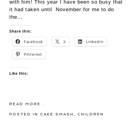
with him! This year I have been so busy that
it had taken until November for me to do
the...
Share this:
Facebook
X
LinkedIn
Pinterest
Like this:
READ MORE...
POSTED IN
CAKE SMASH
,
CHILDREN