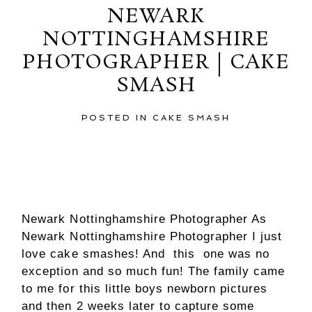
NEWARK
NOTTINGHAMSHIRE
PHOTOGRAPHER | CAKE
SMASH
POSTED IN
CAKE SMASH
Newark Nottinghamshire Photographer As
Newark Nottinghamshire Photographer I just
love cake smashes! And this one was no
exception and so much fun! The family came
to me for this little boys newborn pictures
and then 2 weeks later to capture some