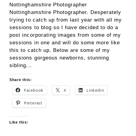
Nottinghamshire Photographer
Nottinghamshire Photographer. Desperately
trying to catch up from last year with all my
sessions to blog so I have decided to do a
post incorporating images from some of my
sessions in one and will do some more like
this to catch up. Below are some of my
sessions gorgeous newborns, stunning
sibling...
Share this:
Facebook
X
LinkedIn
Pinterest
Like this: