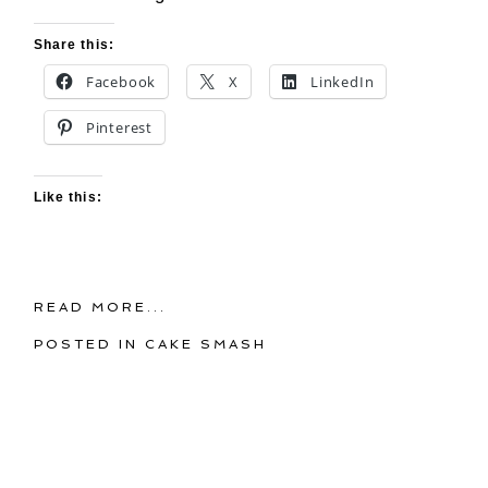
Share this:
Facebook
X
LinkedIn
Pinterest
Like this:
READ MORE...
POSTED IN
CAKE SMASH
Wednesday, April 24, 2013