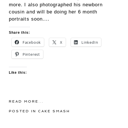
more. I also photographed his newborn
cousin and will be doing her 6 month
portraits soon....
Share this:
Facebook
X
LinkedIn
Pinterest
Like this:
READ MORE...
POSTED IN
CAKE SMASH