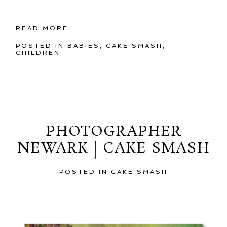
READ MORE...
POSTED IN
BABIES
,
CAKE SMASH
,
CHILDREN
Sunday, May 19, 2013
PHOTOGRAPHER
NEWARK | CAKE SMASH
POSTED IN
CAKE SMASH