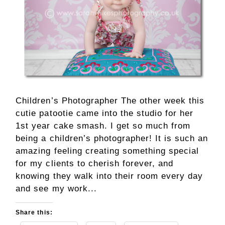
Children’s Photographer The other week this
cutie patootie came into the studio for her
1st year cake smash. I get so much from
being a children’s photographer! It is such an
amazing feeling creating something special
for my clients to cherish forever, and
knowing they walk into their room every day
and see my work...
Share this: