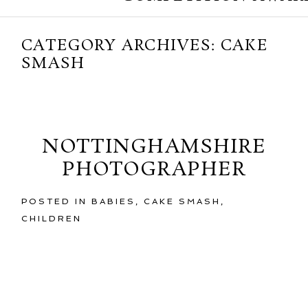
CATEGORY ARCHIVES:
CAKE
SMASH
Friday, February 21, 2014
NOTTINGHAMSHIRE
PHOTOGRAPHER
POSTED IN
BABIES
,
CAKE SMASH
,
CHILDREN