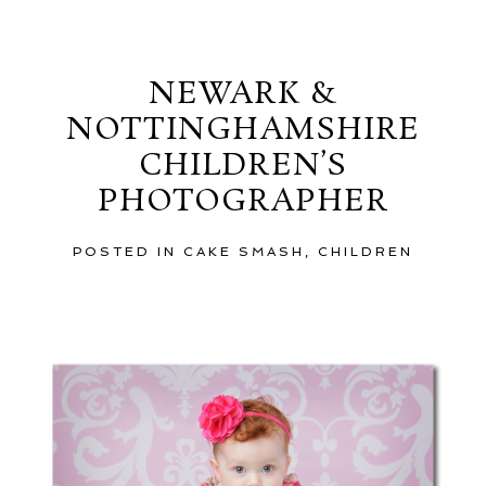
Saturday, December 8, 2012
NEWARK &
NOTTINGHAMSHIRE
CHILDREN’S
PHOTOGRAPHER
POSTED IN
CAKE SMASH
,
CHILDREN