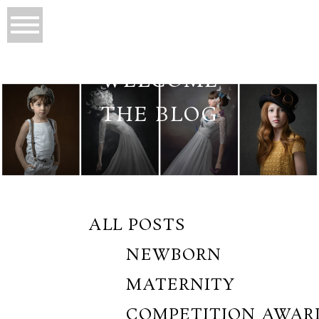
WELCOME
THE BLOG
ALL POSTS
NEWBORN
MATERNITY
COMPETITION AWAR