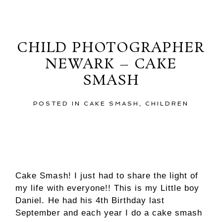
Thursday, January 3, 2013
CHILD PHOTOGRAPHER
NEWARK – CAKE
SMASH
POSTED IN
CAKE SMASH
,
CHILDREN
Cake Smash! I just had to share the light of
my life with everyone!! This is my Little boy
Daniel. He had his 4th Birthday last
September and each year I do a cake smash