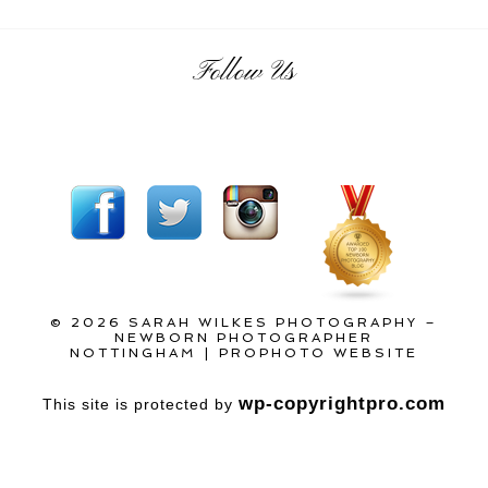
Follow Us
© 2026 SARAH WILKES PHOTOGRAPHY –
NEWBORN PHOTOGRAPHER
NOTTINGHAM
|
PROPHOTO WEBSITE
wp-copyrightpro.com
This site is protected by