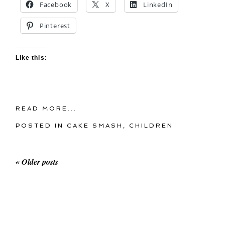
Facebook
X
LinkedIn
Pinterest
Like this:
READ MORE...
POSTED IN
CAKE SMASH
,
CHILDREN
« Older posts